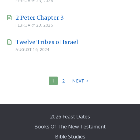
FEBRUARY 23, 2026
2 Peter Chapter 3
FEBRUARY 23, 2026
Twelve Tribes of Israel
AUGUST 16, 2024
POSTS
1
2
NEXT
PAGINATION
2026 Feast Dates
Books Of The New Testament
Bible Studies