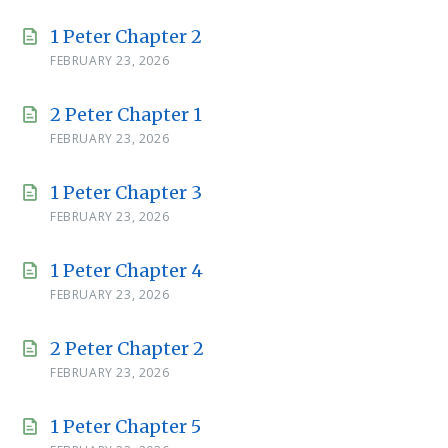
1 Peter Chapter 2
FEBRUARY 23, 2026
2 Peter Chapter 1
FEBRUARY 23, 2026
1 Peter Chapter 3
FEBRUARY 23, 2026
1 Peter Chapter 4
FEBRUARY 23, 2026
2 Peter Chapter 2
FEBRUARY 23, 2026
1 Peter Chapter 5