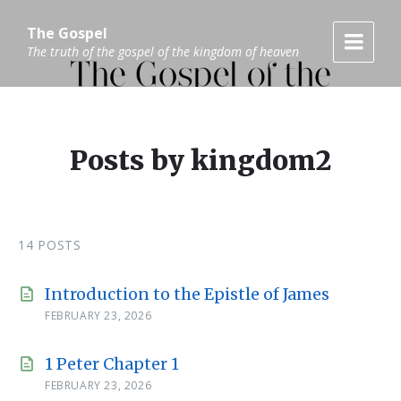
Skip
Skip
Skip
to
to
to
The Gospel
content
main
footer
The truth of the gospel of the kingdom of heaven
navigation
Posts by kingdom2
14 POSTS
Introduction to the Epistle of James
FEBRUARY 23, 2026
1 Peter Chapter 1
FEBRUARY 23, 2026