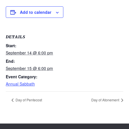
Add to calendar
DETAILS
Start:
September 14 @ 6:00 pm
End:
September 15 @ 6:00 pm
Event Category:
Annual Sabbath
Day of Pentecost
Day of Atonement