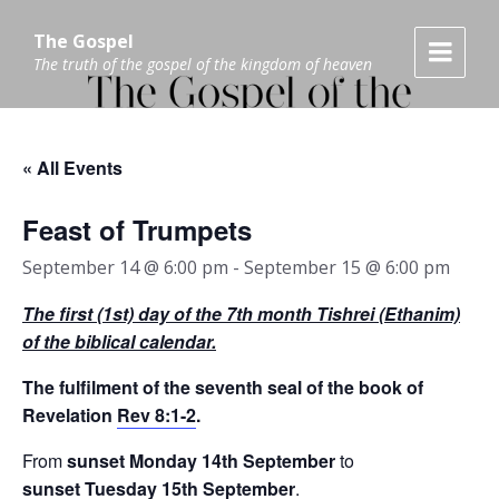
Skip
Skip
Skip
to
to
to
The Gospel
content
main
footer
The truth of the gospel of the kingdom of heaven
navigation
« All Events
Feast of Trumpets
September 14 @ 6:00 pm
-
September 15 @ 6:00 pm
The
first (1st)
day of the
7
th
month
Tishrei (Ethanim)
of the biblical calendar.
The fulfilment of the seventh seal of the book of
Revelation
Rev 8:1-2
.
From
sunset Monday 14th September
to
sunset
Tuesday 15th September
.