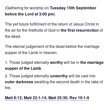
(Gathering for worship on
Tuesday 15th September
before the Lord at 3:00 pm
).
The yet future fulfillment of the return of Jesus Christ in
the air for the firstfruits of God in
the first resurrection
of
the dead.
The eternal judgement of the dead before the marriage
supper of the Lamb in heaven.
Those judged eternally
worthy
will be in
the marriage
supper of the Lamb
Those judged eternally
unworthy
will be cast into
outer darkness
awaiting the second death in the lake of
fire.
Matt 8:12
;
Matt 22:1-14
;
Matt 25:30
;
Rev 19:1-9