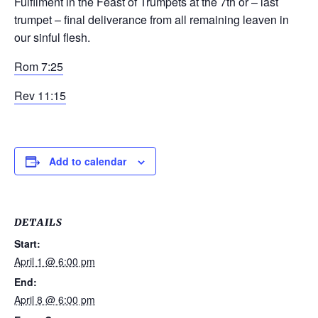
Fulfilment in the Feast of Trumpets at the 7
th
or – last
trumpet – final deliverance from all remaining leaven in
our sinful flesh.
Rom 7:25
Rev 11:15
Add to calendar
DETAILS
Start:
April 1 @ 6:00 pm
End:
April 8 @ 6:00 pm