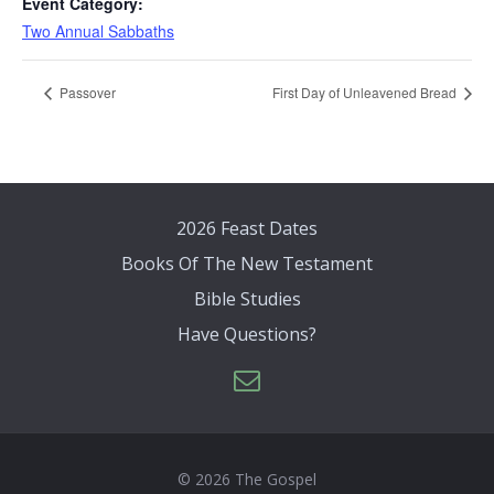
Event Category:
Two Annual Sabbaths
Passover
First Day of Unleavened Bread
2026 Feast Dates
Books Of The New Testament
Bible Studies
Have Questions?
© 2026 The Gospel