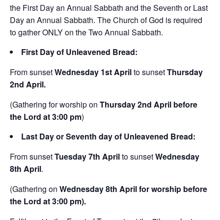
the First Day an Annual Sabbath and the Seventh or Last
Day an Annual Sabbath. The Church of God is required
to gather ONLY on the Two Annual Sabbath.
First Day of Unleavened Bread:
From sunset
Wednesday
1st April
to sunset
Thursday
2nd April.
(Gathering for worship on
Thursday
2nd April before
the Lord at 3:00 pm
)
Last Day or
Seventh day of Unleavened Bread:
From sunset
Tuesday 7th April
to sunset
Wednesday
8th April
.
(Gathering on
Wednesday 8th April for worship before
the Lord at 3:00 pm).