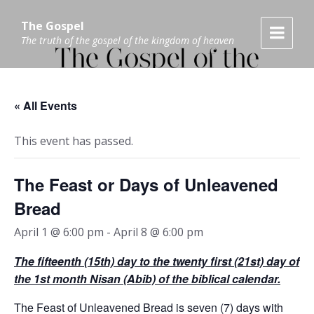
Skip
Skip
Skip
to
to
to
The Gospel
content
main
footer
The truth of the gospel of the kingdom of heaven
navigation
« All Events
This event has passed.
The Feast or Days of Unleavened
Bread
April 1 @ 6:00 pm
-
April 8 @ 6:00 pm
The fifteenth (15th) day to the twenty first (21
st)
day of
the 1
st
month Nisan (Abib) of the biblical calendar.
The Feast of Unleavened Bread is seven (7) days with