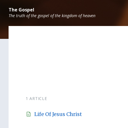
Skip
Skip
Skip
to
to
to
The Gospel
content
main
footer
The truth of the gospel of the kingdom of heaven
navigation
1 ARTICLE
Life Of Jesus Christ