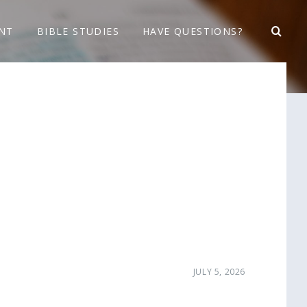
NT
BIBLE STUDIES
HAVE QUESTIONS?
JULY 5, 2026