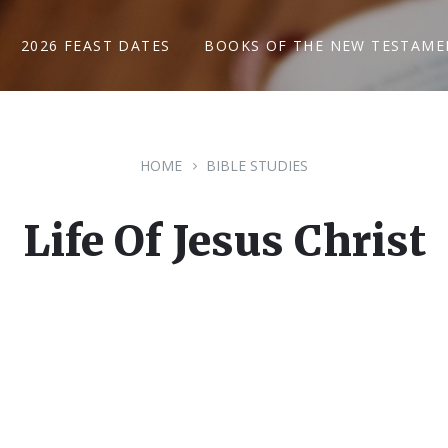
2026 FEAST DATES
BOOKS OF THE NEW TESTAME
HOME
BIBLE STUDIES
Life Of Jesus Christ