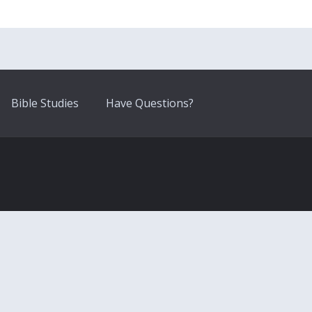
Bible Studies
Have Questions?