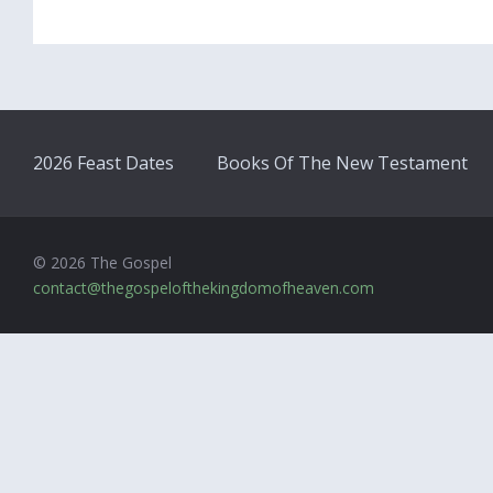
2026 Feast Dates
Books Of The New Testament
© 2026 The Gospel
contact@thegospelofthekingdomofheaven.com