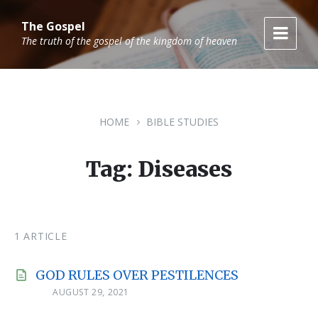
Skip
Skip
Skip
to
to
to
The Gospel
content
main
footer
The truth of the gospel of the kingdom of heaven
navigation
HOME
BIBLE STUDIES
Tag: Diseases
1 ARTICLE
GOD RULES OVER PESTILENCES
AUGUST 29, 2021