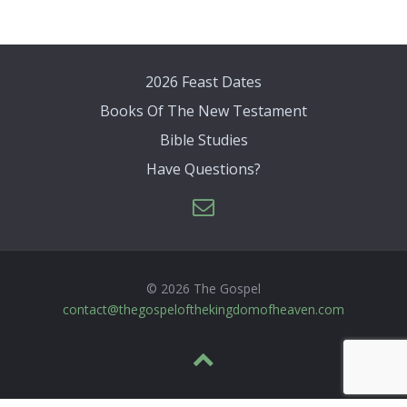
2026 Feast Dates
Books Of The New Testament
Bible Studies
Have Questions?
© 2026 The Gospel
contact@thegospelofthekingdomofheaven.com