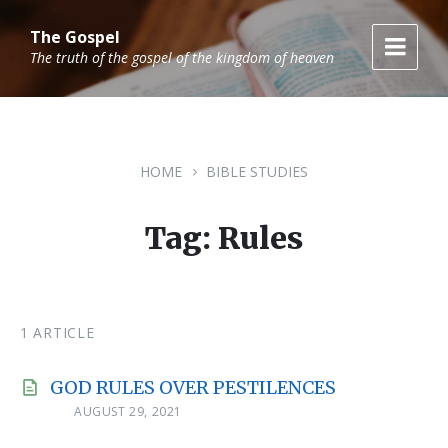
Skip
Skip
Skip
to
to
to
The Gospel
content
main
footer
The truth of the gospel of the kingdom of heaven
navigation
HOME
BIBLE STUDIES
Tag: Rules
1 ARTICLE
GOD RULES OVER PESTILENCES
AUGUST 29, 2021