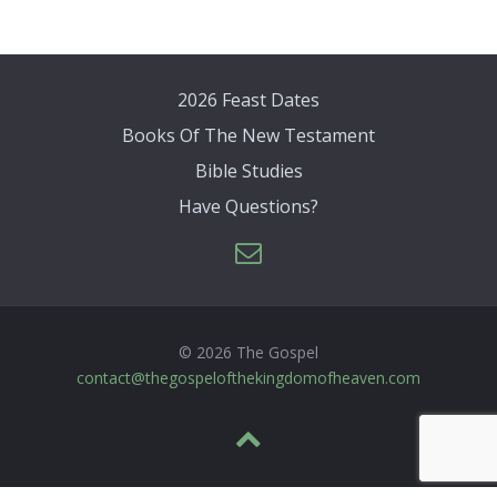
2026 Feast Dates
Books Of The New Testament
Bible Studies
Have Questions?
© 2026 The Gospel
contact@thegospelofthekingdomofheaven.com