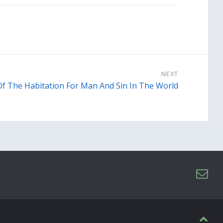
NEXT
Of The Habitation For Man And Sin In The World