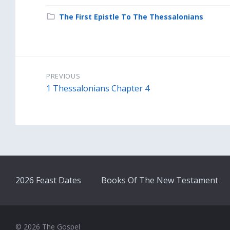
Category:
The First Epistle To The Thessalonians
PREVIOUS
1 Thessalonians Chapter 4
2026 Feast Dates
Books Of The New Testament
© 2026 The Gospel