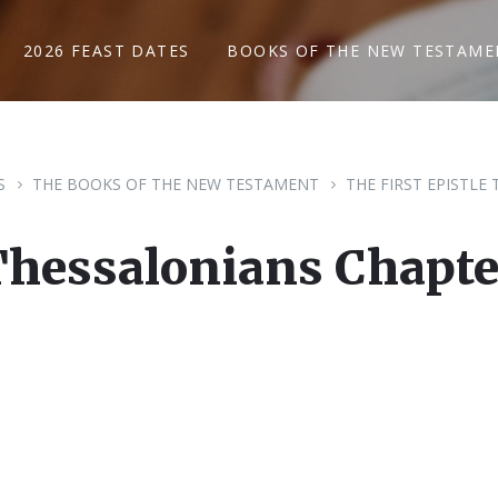
2026 FEAST DATES
BOOKS OF THE NEW TESTAME
S
THE BOOKS OF THE NEW TESTAMENT
THE FIRST EPISTLE
Thessalonians Chapte