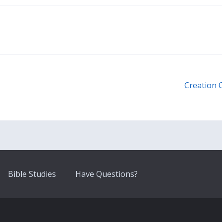
Creation 
Bible Studies
Have Questions?