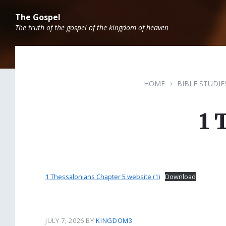
Skip
Skip
Skip
to
to
to
The Gospel
content
main
footer
The truth of the gospel of the kingdom of heaven
navigation
HOME
BIBLE STUDIE
1 
1 Thessalonians Chapter 5 website (1)
Download
JULY 7, 2026
BY
KINGDOM3