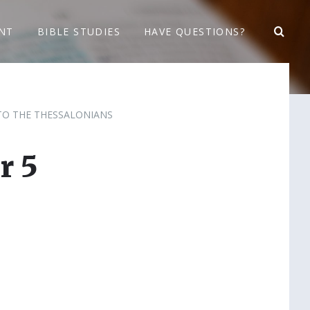
NT
BIBLE STUDIES
HAVE QUESTIONS?
 TO THE THESSALONIANS
r 5