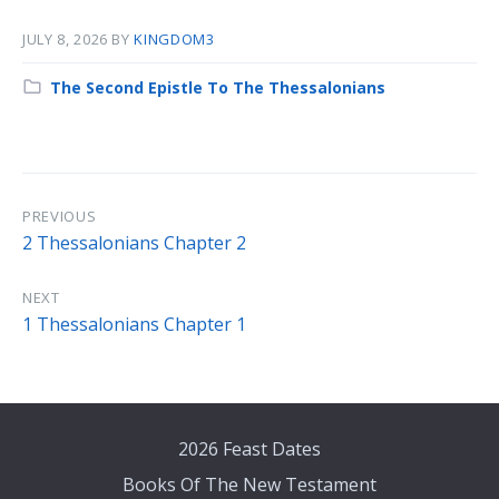
JULY 8, 2026
BY
KINGDOM3
Category:
The Second Epistle To The Thessalonians
PREVIOUS
2 Thessalonians Chapter 2
NEXT
1 Thessalonians Chapter 1
2026 Feast Dates
Books Of The New Testament