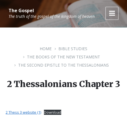
Skip
Skip
Skip
to
to
to
The Gospel
content
main
footer
The truth of the gospel of the kingdom of heaven
navigation
HOME
BIBLE STUDIES
THE BOOKS OF THE NEW TESTAMENT
THE SECOND EPISTLE TO THE THESSALONIANS
2 Thessalonians Chapter 3
2 Thess 3 website (1)
Download