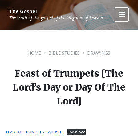
Skip
Skip
Skip
to
to
to
The Gospel
content
main
footer
The truth of the gospel of the kingdom of heaven
navigation
HOME
BIBLE STUDIES
DRAWINGS
Feast of Trumpets [The
Lord’s Day or Day Of The
Lord]
FEAST OF TRUMPETS – WEBSITE
Download