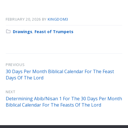
FEBRUARY 20, 2026
BY
KINGDOM3
Category:
Drawings
,
Feast of Trumpets
PREVIOUS
30 Days Per Month Biblical Calendar For The Feast
Days Of The Lord
NEXT
Determining Abib/Nisan 1 For The 30 Days Per Month
Biblical Calendar For The Feasts Of The Lord