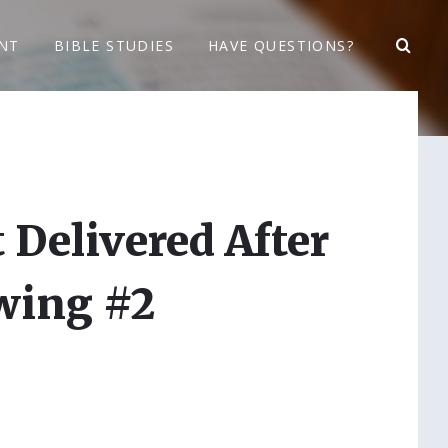
NT
BIBLE STUDIES
HAVE QUESTIONS?
 Delivered After
wing #2