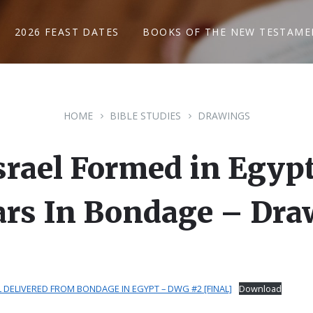
2026 FEAST DATES
BOOKS OF THE NEW TESTAME
HOME
BIBLE STUDIES
DRAWINGS
srael Formed in Egypt
ars In Bondage – Dra
 DELIVERED FROM BONDAGE IN EGYPT – DWG #2 [FINAL]
Download