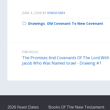
JUNE 4, 2026
BY
KINGDOM3
Category:
Drawings
,
Old Covenant To New Covenant
PREVIOUS
The Promises And Covenants Of The Lord With
Jacob Who Was Named Israel - Drawing #1
2026 Feast Dates
Books Of The New Testament