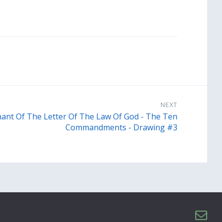
NEXT
ant Of The Letter Of The Law Of God - The Ten
Commandments - Drawing #3