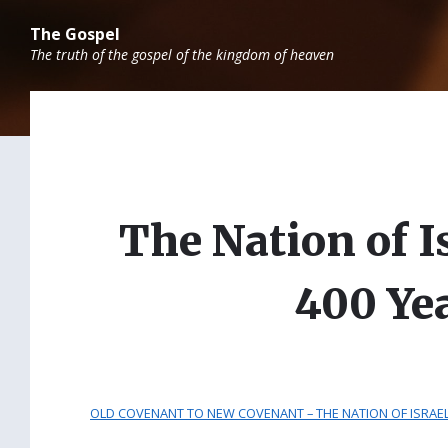
Skip
Skip
Skip
to
to
to
The Gospel
content
main
footer
The truth of the gospel of the kingdom of heaven
navigation
The Nation of I
400 Ye
OLD COVENANT TO NEW COVENANT – THE NATION OF ISRAEL