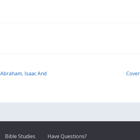
 Abraham, Isaac And
Coven
Bible Studies
Have Questions?