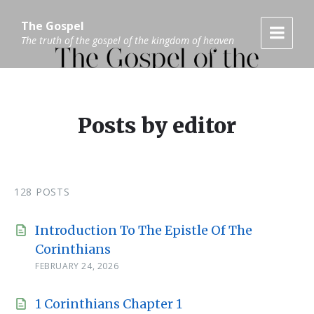
Skip
Skip
Skip
to
to
to
The Gospel
content
main
footer
The truth of the gospel of the kingdom of heaven
navigation
Posts by editor
128 POSTS
Introduction To The Epistle Of The
Corinthians
FEBRUARY 24, 2026
1 Corinthians Chapter 1