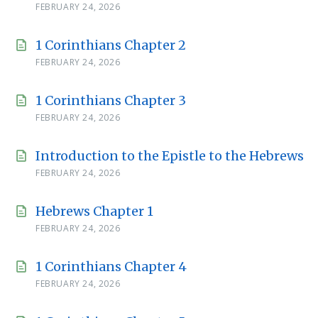
FEBRUARY 24, 2026
1 Corinthians Chapter 2
FEBRUARY 24, 2026
1 Corinthians Chapter 3
FEBRUARY 24, 2026
Introduction to the Epistle to the Hebrews
FEBRUARY 24, 2026
Hebrews Chapter 1
FEBRUARY 24, 2026
1 Corinthians Chapter 4
FEBRUARY 24, 2026