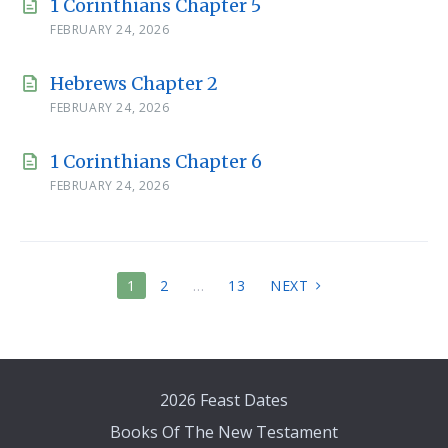
1 Corinthians Chapter 5
FEBRUARY 24, 2026
Hebrews Chapter 2
FEBRUARY 24, 2026
1 Corinthians Chapter 6
FEBRUARY 24, 2026
POSTS
1
2
…
13
NEXT
PAGINATION
2026 Feast Dates
Books Of The New Testament