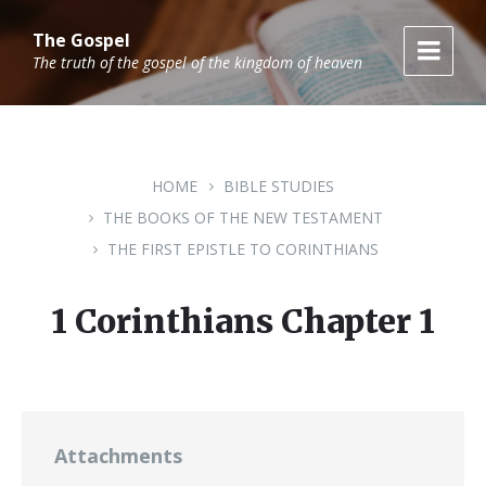
Skip
Skip
Skip
to
to
to
The Gospel
content
main
footer
The truth of the gospel of the kingdom of heaven
navigation
HOME
BIBLE STUDIES
THE BOOKS OF THE NEW TESTAMENT
THE FIRST EPISTLE TO CORINTHIANS
1 Corinthians Chapter 1
Attachments