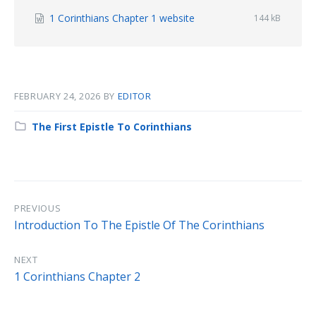
File
1 Corinthians Chapter 1 website
File
144 kB
size:
extension:
docx
FEBRUARY 24, 2026
BY
EDITOR
Category:
The First Epistle To Corinthians
PREVIOUS
Introduction To The Epistle Of The Corinthians
NEXT
1 Corinthians Chapter 2