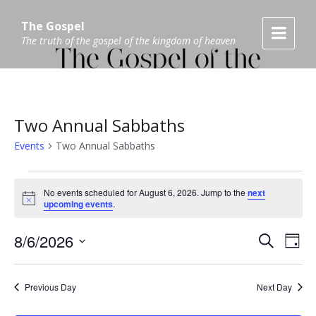
Skip
Skip
Skip
to
to
to
The Gospel
content
main
footer
The truth of the gospel of the kingdom of heaven
navigation
Two Annual Sabbaths
Events
Two Annual Sabbaths
Events
No events scheduled for August 6, 2026. Jump to the
next
N
for
upcoming events
.
o
t
August
E
8/6/2026
i
E
S
D
c
6,
e
v
S
e
a
v
a
E
y
e
2026
L
r
Previous Day
Next Day
e
E
c
n
C