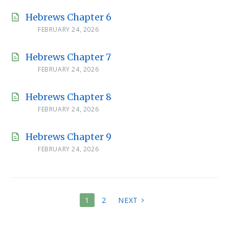
Hebrews Chapter 6
FEBRUARY 24, 2026
Hebrews Chapter 7
FEBRUARY 24, 2026
Hebrews Chapter 8
FEBRUARY 24, 2026
Hebrews Chapter 9
FEBRUARY 24, 2026
POSTS
1
2
NEXT
PAGINATION