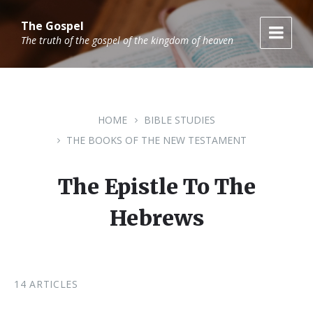
Skip
Skip
Skip
to
to
to
The Gospel
content
main
footer
The truth of the gospel of the kingdom of heaven
navigation
HOME
BIBLE STUDIES
THE BOOKS OF THE NEW TESTAMENT
The Epistle To The
Hebrews
14 ARTICLES