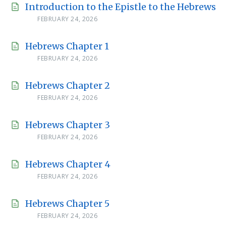
Introduction to the Epistle to the Hebrews
FEBRUARY 24, 2026
Hebrews Chapter 1
FEBRUARY 24, 2026
Hebrews Chapter 2
FEBRUARY 24, 2026
Hebrews Chapter 3
FEBRUARY 24, 2026
Hebrews Chapter 4
FEBRUARY 24, 2026
Hebrews Chapter 5
FEBRUARY 24, 2026