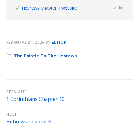
File
Hebrews Chapter 7 website
File
121 kB
size:
extension:
docx
FEBRUARY 24, 2026
BY
EDITOR
Category:
The Epistle To The Hebrews
PREVIOUS
1 Corinthians Chapter 10
NEXT
Hebrews Chapter 8