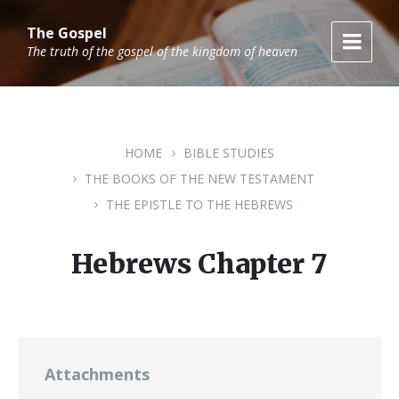
Skip
Skip
Skip
to
to
to
The Gospel
content
main
footer
The truth of the gospel of the kingdom of heaven
navigation
HOME
BIBLE STUDIES
THE BOOKS OF THE NEW TESTAMENT
THE EPISTLE TO THE HEBREWS
Hebrews Chapter 7
Attachments