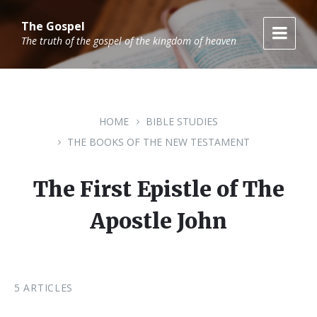
Skip
Skip
Skip
to
to
to
The Gospel
content
main
footer
The truth of the gospel of the kingdom of heaven
navigation
HOME
BIBLE STUDIES
THE BOOKS OF THE NEW TESTAMENT
The First Epistle of The
Apostle John
5 ARTICLES