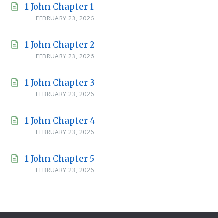
1 John Chapter 1
FEBRUARY 23, 2026
1 John Chapter 2
FEBRUARY 23, 2026
1 John Chapter 3
FEBRUARY 23, 2026
1 John Chapter 4
FEBRUARY 23, 2026
1 John Chapter 5
FEBRUARY 23, 2026