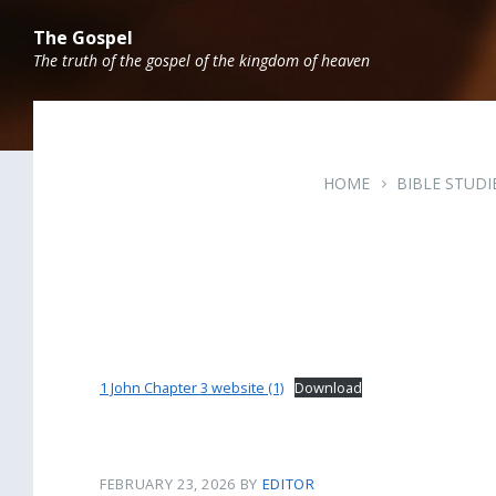
Skip
Skip
Skip
to
to
to
The Gospel
content
main
footer
The truth of the gospel of the kingdom of heaven
navigation
HOME
BIBLE STUDI
1 John Chapter 3 website (1)
Download
FEBRUARY 23, 2026
BY
EDITOR