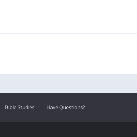
Bible Studies
Have Questions?