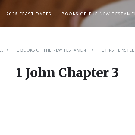
2026 FEAST DATES
BOOKS OF THE NEW TESTAME
ES
THE BOOKS OF THE NEW TESTAMENT
THE FIRST EPISTL
1 John Chapter 3