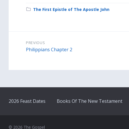
Category:
The First Epistle of The Apostle John
PREVIOUS
Philippians Chapter 2
2026 Feast Dates
Books Of The New Testament
© 2026 The Gospel