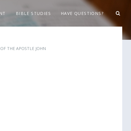
NT
BIBLE STUDIES
HAVE QUESTIONS?
E OF THE APOSTLE JOHN