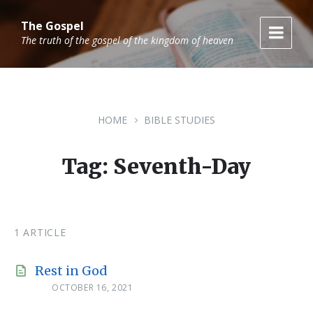
Skip
Skip
Skip
to
to
to
The Gospel
content
main
footer
The truth of the gospel of the kingdom of heaven
navigation
HOME
BIBLE STUDIES
Tag: Seventh-Day
1 ARTICLE
Rest in God
OCTOBER 16, 2021