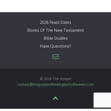
2026 Feast Dates
Books Of The New Testament
Bible Studies
Have Questions?
© 2026 The Gospel
contact@thegospelofthekingdomofheaven.com