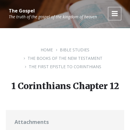
Skip
Skip
Skip
to
to
to
The Gospel
content
main
footer
The truth of the gospel of the kingdom of heaven
navigation
HOME
BIBLE STUDIES
THE BOOKS OF THE NEW TESTAMENT
THE FIRST EPISTLE TO CORINTHIANS
1 Corinthians Chapter 12
Attachments