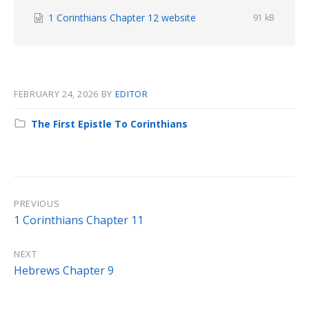
File
1 Corinthians Chapter 12 website
File
91 kB
size:
extension:
docx
FEBRUARY 24, 2026
BY
EDITOR
Category:
The First Epistle To Corinthians
PREVIOUS
1 Corinthians Chapter 11
NEXT
Hebrews Chapter 9