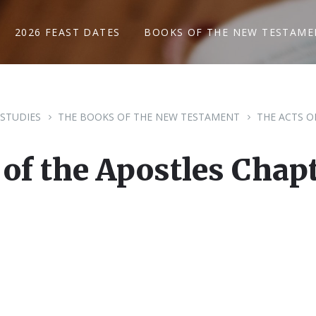
2026 FEAST DATES
BOOKS OF THE NEW TESTAME
 STUDIES
THE BOOKS OF THE NEW TESTAMENT
THE ACTS O
 of the Apostles Chapt