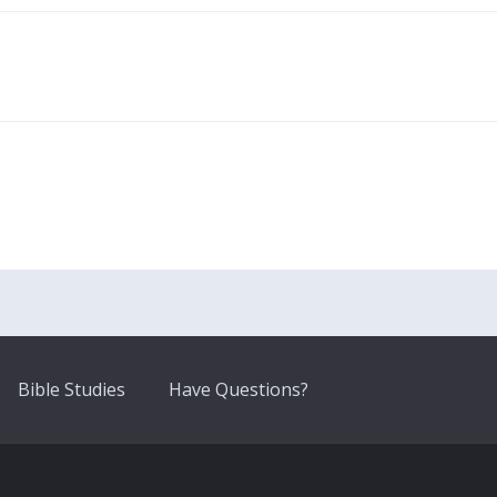
Bible Studies
Have Questions?