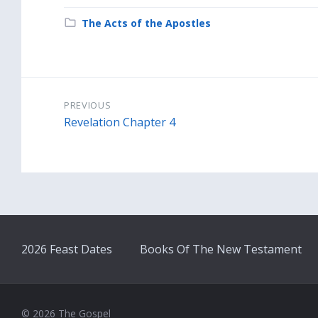
Category:
The Acts of the Apostles
PREVIOUS
Revelation Chapter 4
2026 Feast Dates
Books Of The New Testament
© 2026 The Gospel