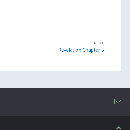
NEXT
Revelation Chapter 5