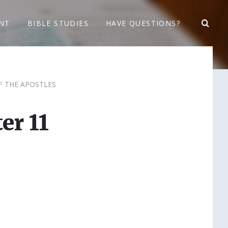
NT
BIBLE STUDIES
HAVE QUESTIONS?
F THE APOSTLES
er 11