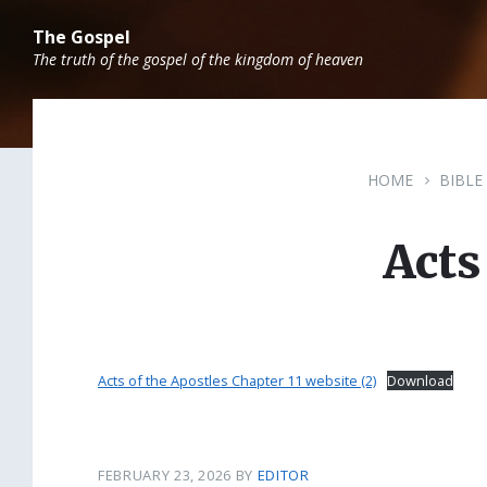
Skip
Skip
Skip
to
to
to
The Gospel
content
main
footer
The truth of the gospel of the kingdom of heaven
navigation
HOME
BIBLE
Acts
Acts of the Apostles Chapter 11 website (2)
Download
FEBRUARY 23, 2026
BY
EDITOR