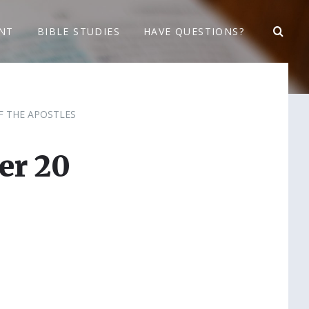
NT
BIBLE STUDIES
HAVE QUESTIONS?
F THE APOSTLES
er 20