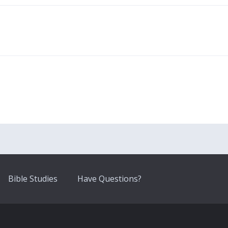
Bible Studies
Have Questions?