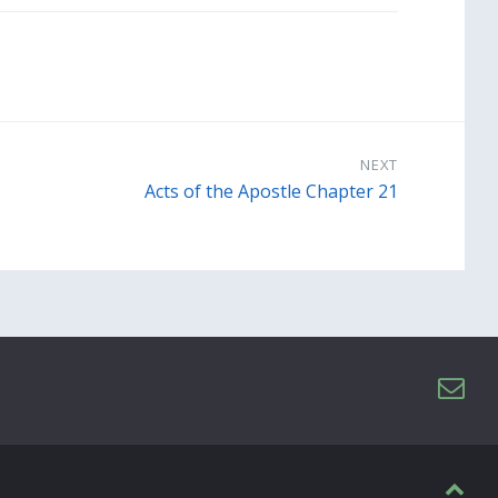
NEXT
Acts of the Apostle Chapter 21