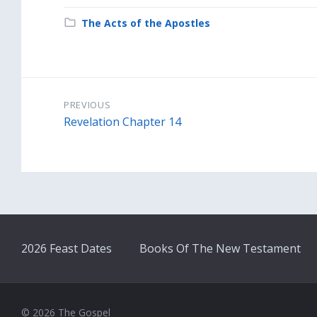
Category:
The Acts of the Apostles
PREVIOUS
Revelation Chapter 14
2026 Feast Dates
Books Of The New Testament
© 2026 The Gospel