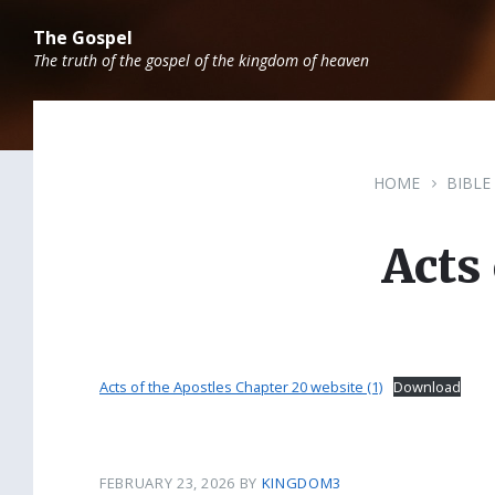
Skip
Skip
Skip
to
to
to
The Gospel
content
main
footer
The truth of the gospel of the kingdom of heaven
navigation
HOME
BIBLE
Acts
Acts of the Apostles Chapter 20 website (1)
Download
FEBRUARY 23, 2026
BY
KINGDOM3