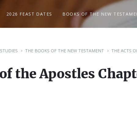
2026 FEAST DATES
BOOKS OF THE NEW TESTAME
 STUDIES
THE BOOKS OF THE NEW TESTAMENT
THE ACTS O
 of the Apostles Chapt