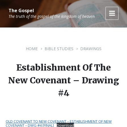
Skip
Skip
Skip
to
to
to
The Gospel
content
main
footer
The truth of the gospel of the kingdom of heaven
navigation
HOME
BIBLE STUDIES
DRAWINGS
Establishment Of The
New Covenant – Drawing
#4
OLD COVENANT TO NEW COVENANT – ESTABLISHMENT OF NEW
COVENANT – DWG #4 [FINAL]
Download