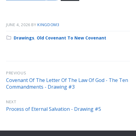
JUNE 4, 2026
BY
KINGDOM3
Category:
Drawings
,
Old Covenant To New Covenant
PREVIOUS
Covenant Of The Letter Of The Law Of God - The Ten
Commandments - Drawing #3
NEXT
Process of Eternal Salvation - Drawing #5