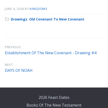
JUNE 4, 2026
BY
KINGDOM3
Category:
Drawings
,
Old Covenant To New Covenant
PREVIOUS
Establishment Of The New Covenant - Drawing #4
NEXT
DAYS OF NOAH
2026 Feast Dates
Books Of The New Testament