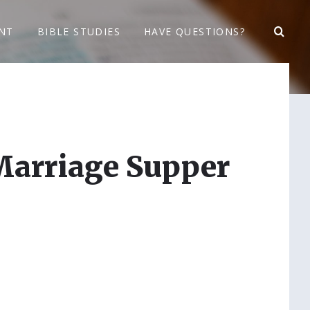
NT
BIBLE STUDIES
HAVE QUESTIONS?
Marriage Supper