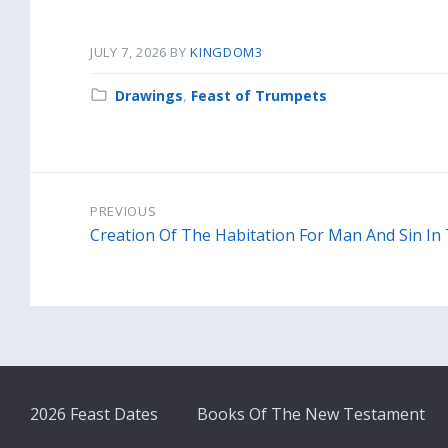
JULY 7, 2026
BY
KINGDOM3
Category:
Drawings
,
Feast of Trumpets
PREVIOUS
Creation Of The Habitation For Man And Sin In
2026 Feast Dates
Books Of The New Testament