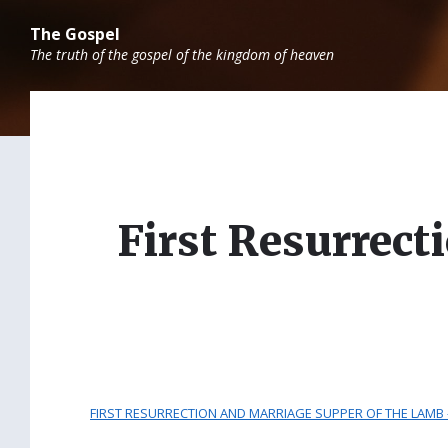
Skip
Skip
Skip
to
to
to
The Gospel
content
main
footer
The truth of the gospel of the kingdom of heaven
navigation
First Resurrec
FIRST RESURRECTION AND MARRIAGE SUPPER OF THE LAMB –