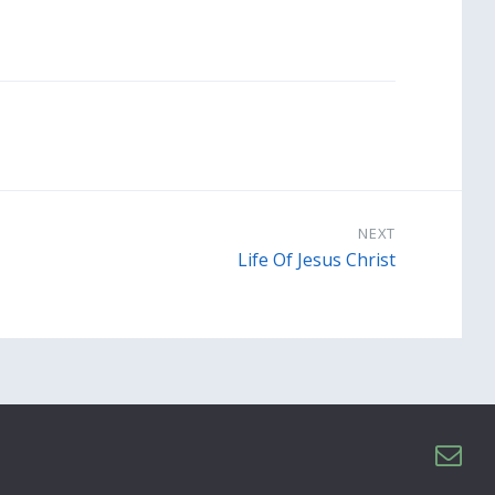
NEXT
Life Of Jesus Christ