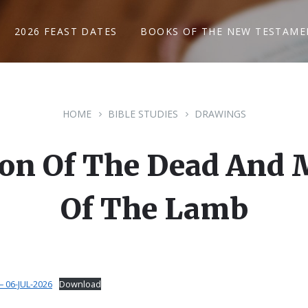
2026 FEAST DATES
BOOKS OF THE NEW TESTAME
HOME
BIBLE STUDIES
DRAWINGS
tion Of The Dead And 
Of The Lamb
 06-JUL-2026
Download