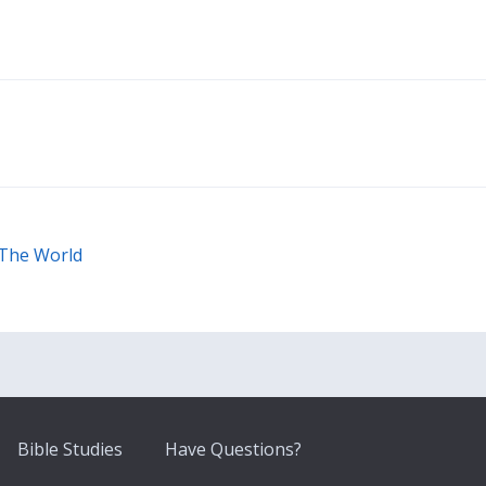
 The World
Bible Studies
Have Questions?