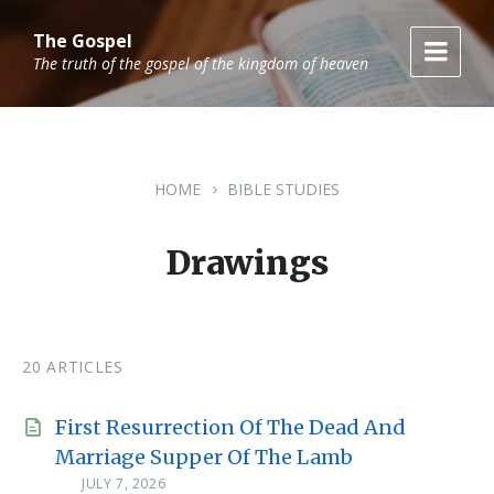
Skip
Skip
Skip
to
to
to
The Gospel
content
main
footer
The truth of the gospel of the kingdom of heaven
navigation
HOME
BIBLE STUDIES
Drawings
20 ARTICLES
First Resurrection Of The Dead And
Marriage Supper Of The Lamb
JULY 7, 2026