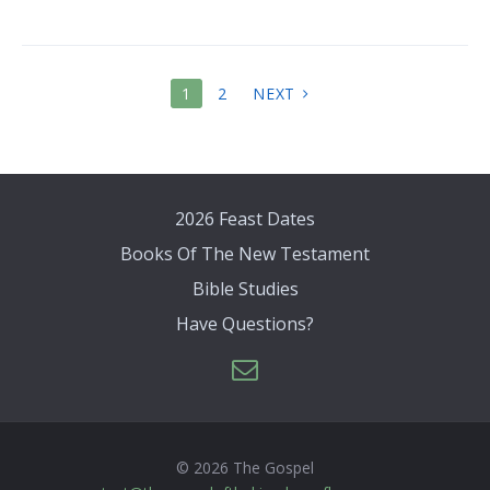
POSTS
1
2
NEXT
PAGINATION
2026 Feast Dates
Books Of The New Testament
Bible Studies
Have Questions?
© 2026 The Gospel