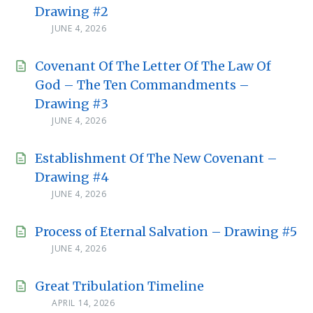
Drawing #2
JUNE 4, 2026
Covenant Of The Letter Of The Law Of
God – The Ten Commandments –
Drawing #3
JUNE 4, 2026
Establishment Of The New Covenant –
Drawing #4
JUNE 4, 2026
Process of Eternal Salvation – Drawing #5
JUNE 4, 2026
Great Tribulation Timeline
APRIL 14, 2026