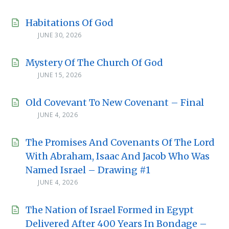
Habitations Of God
JUNE 30, 2026
Mystery Of The Church Of God
JUNE 15, 2026
Old Covevant To New Covenant – Final
JUNE 4, 2026
The Promises And Covenants Of The Lord
With Abraham, Isaac And Jacob Who Was
Named Israel – Drawing #1
JUNE 4, 2026
The Nation of Israel Formed in Egypt
Delivered After 400 Years In Bondage –