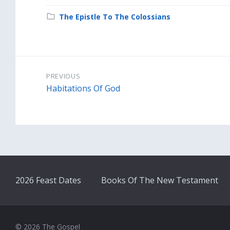
Category:
The Epistle To The Colossians
PREVIOUS
Habitations Of God
2026 Feast Dates
Books Of The New Testament
© 2026 The Gospel