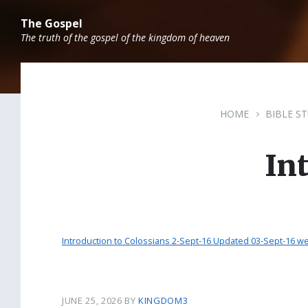
Skip
Skip
Skip
to
to
to
The Gospel
content
main
footer
The truth of the gospel of the kingdom of heaven
navigation
HOME
BIBLE S
In
Introduction to Colossians 2-Sept-16 Updated 03-Sept-16 we
JUNE 25, 2026
BY
KINGDOM3