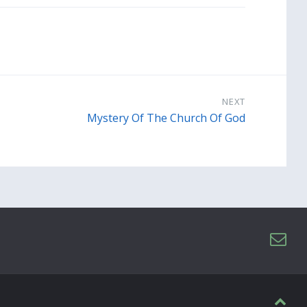
NEXT
Mystery Of The Church Of God