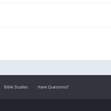
Bible Studies
Have Questions?