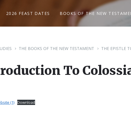
2026 FEAST DATES
BOOKS OF THE NEW TESTAME
TUDIES
THE BOOKS OF THE NEW TESTAMENT
THE EPISTLE 
troduction To Colossi
bsite (1)
Download