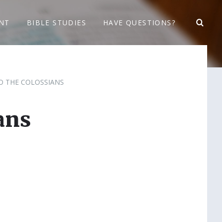
NT
BIBLE STUDIES
HAVE QUESTIONS?
TO THE COLOSSIANS
ans