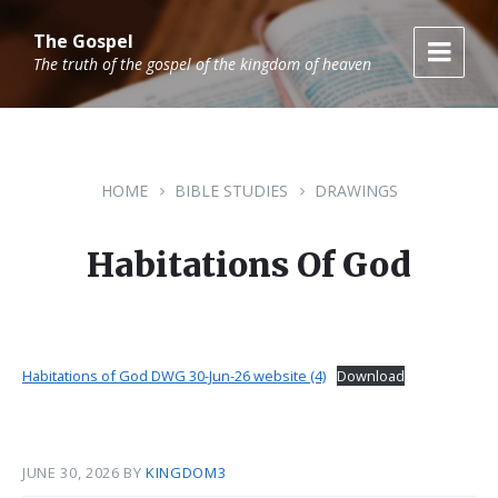
Skip
Skip
Skip
to
to
to
The Gospel
content
main
footer
The truth of the gospel of the kingdom of heaven
navigation
HOME
BIBLE STUDIES
DRAWINGS
Habitations Of God
Habitations of God DWG 30-Jun-26 website (4)
Download
JUNE 30, 2026
BY
KINGDOM3