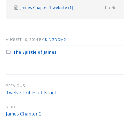
File
James Chapter 1 website (1)
File
143 kB
size:
extension:
docx
AUGUST 10, 2024
BY
KINGDOM2
Category:
The Epistle of James
PREVIOUS
Twelve Tribes of Israel
NEXT
James Chapter 2