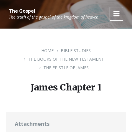
Skip
Skip
Skip
to
to
to
The Gospel
content
main
footer
The truth of the gospel of the kingdom of heaven
navigation
HOME
BIBLE STUDIES
THE BOOKS OF THE NEW TESTAMENT
THE EPISTLE OF JAMES
James Chapter 1
Attachments