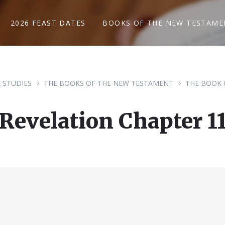
2026 FEAST DATES
BOOKS OF THE NEW TESTAME
E STUDIES
THE BOOKS OF THE NEW TESTAMENT
THE BOOK 
Revelation Chapter 1