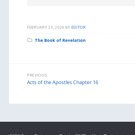
docx
FEBRUARY 23, 2026
BY
EDITOR
Category:
The Book of Revelation
PREVIOUS
Acts of the Apostles Chapter 16