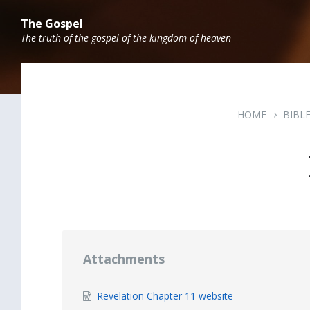
Skip
Skip
Skip
to
to
to
The Gospel
content
main
footer
The truth of the gospel of the kingdom of heaven
navigation
HOME
BIBL
Attachments
File
Revelation Chapter 11 website
extension: