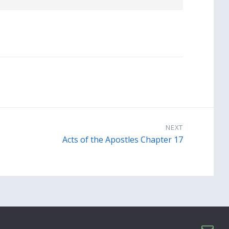
NEXT
Acts of the Apostles Chapter 17