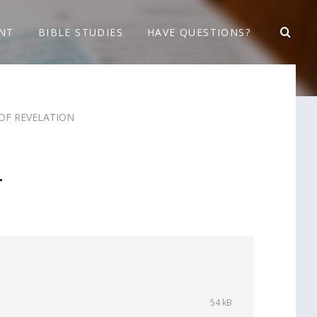
NT
BIBLE STUDIES
HAVE QUESTIONS?
OF REVELATION
1
File
54 kB
size: