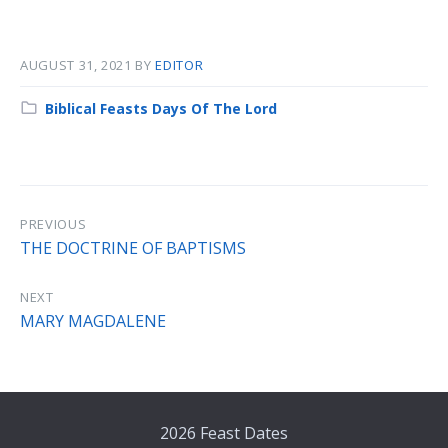
AUGUST 31, 2021
BY
EDITOR
Category:
Biblical Feasts Days Of The Lord
PREVIOUS
THE DOCTRINE OF BAPTISMS
NEXT
MARY MAGDALENE
2026 Feast Dates