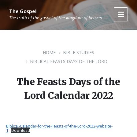
Skip
Skip
Skip
to
to
to
The Gospel
content
main
footer
The truth of the gospel of the kingdom of heaven
navigation
HOME
BIBLE STUDIES
BIBLICAL FEASTS DAYS OF THE LORD
The Feasts Days of the
Lord Calendar 2022
Biblical-Calendar-for-the-Feasts-of-the-Lord-2022-website-
1
Download