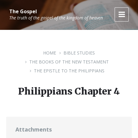
Skip
Skip
Skip
to
to
to
The Gospel
content
main
footer
The truth of the gospel of the kingdom of heaven
navigation
HOME
BIBLE STUDIES
THE BOOKS OF THE NEW TESTAMENT
THE EPISTLE TO THE PHILIPPIANS
Philippians Chapter 4
Attachments