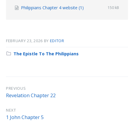
File
Philippians Chapter 4 website (1)
File
150 kB
size:
extension:
docx
FEBRUARY 23, 2026
BY
EDITOR
Category:
The Epistle To The Philippians
PREVIOUS
Revelation Chapter 22
NEXT
1 John Chapter 5