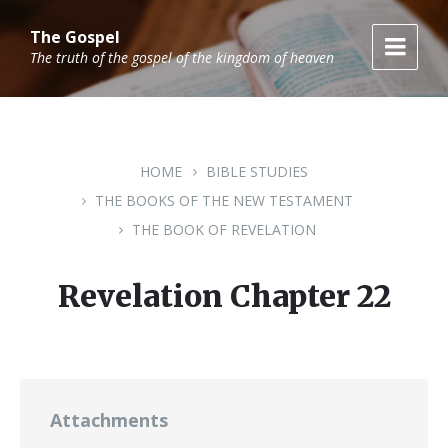
Skip
Skip
Skip
to
to
to
The Gospel
content
main
footer
The truth of the gospel of the kingdom of heaven
navigation
HOME
BIBLE STUDIES
THE BOOKS OF THE NEW TESTAMENT
THE BOOK OF REVELATION
Revelation Chapter 22
Attachments