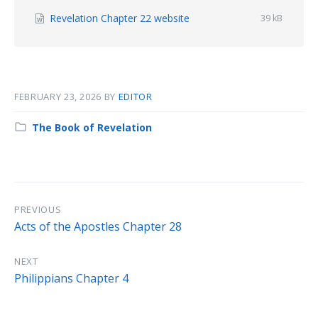
File
Revelation Chapter 22 website
File
39 kB
size:
extension:
docx
FEBRUARY 23, 2026
BY
EDITOR
Category:
The Book of Revelation
PREVIOUS
Acts of the Apostles Chapter 28
NEXT
Philippians Chapter 4