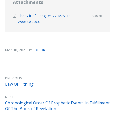
Attachments
The Gift of Tongues 22-May-13
File
930 kB
size:
File
website.docx
extension:
pdf
MAY 18, 2023
BY
EDITOR
PREVIOUS
Law Of Tithing
NEXT
Chronological Order Of Prophetic Events In Fulfillment
Of The Book of Revelation