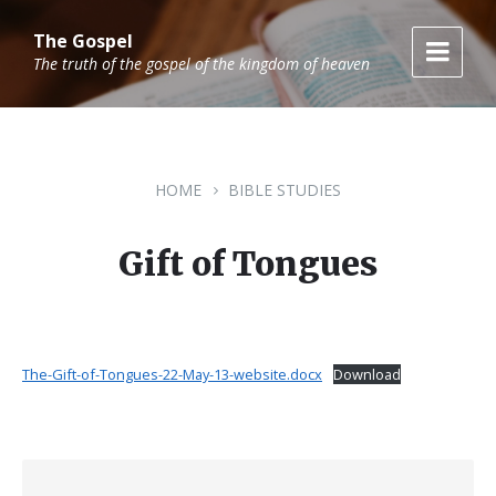
Skip
Skip
Skip
to
to
to
The Gospel
content
main
footer
The truth of the gospel of the kingdom of heaven
navigation
HOME
BIBLE STUDIES
Gift of Tongues
The-Gift-of-Tongues-22-May-13-website.docx
Download